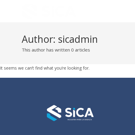
Author:
sicadmin
This author has written 0 articles
It seems we can’t find what you’re looking for.