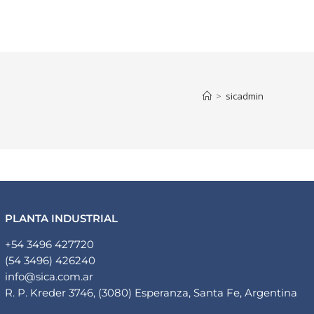
Human Resorces
Contact
English
>
sicadmin
PLANTA INDUSTRIAL
+54 3496 427720
(54 3496) 426240
info@sica.com.ar
R. P. Kreder 3746, (3080) Esperanza, Santa Fe, Argentina